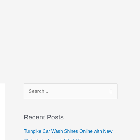
S
e
a
Recent Posts
r
c
Turnpike Car Wash Shines Online with New
h