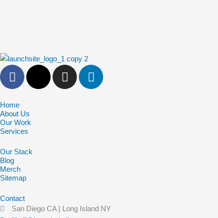
F
X
I
L
a
-
n
i
c
t
s
n
e
w
t
k
Home
About Us
b
i
a
e
Our Work
o
t
g
d
Services
o
t
r
i
Our Stack
k
e
a
n
Blog
-
r
m
Merch
f
Sitemap
Contact
San Diego CA | Long Island NY