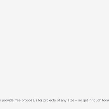
provide free proposals for projects of any size – so get in touch toda