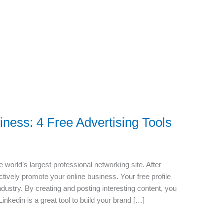
ness: 4 Free Advertising Tools
world’s largest professional networking site. After
ectively promote your online business. Your free profile
industry. By creating and posting interesting content, you
inkedin is a great tool to build your brand […]