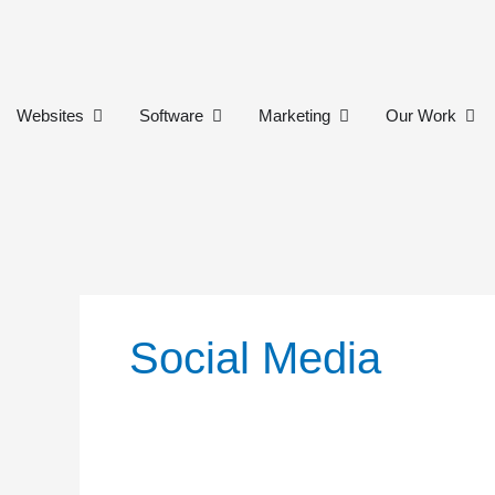
Skip
to
content
Open Websites
Open Software
Open Marketing
Ope
Websites
Software
Marketing
Our Work
Social Media