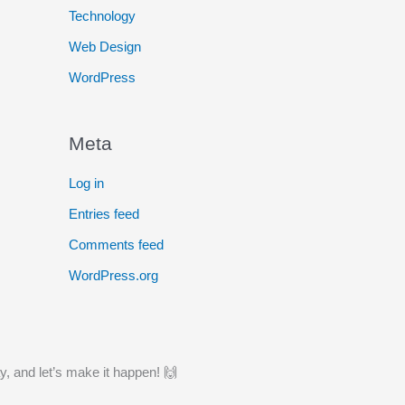
Technology
Web Design
WordPress
Meta
Log in
Entries feed
Comments feed
WordPress.org
y, and let’s make it happen! 🙌