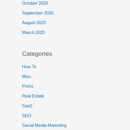
October 2020
September 2020
August 2020
March 2020
Categories
How To
Misc
Press
Real Estate
SaaS
SEO
Social Media Marketing