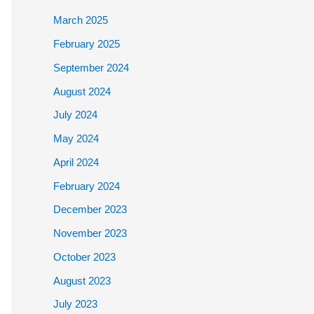
March 2025
February 2025
September 2024
August 2024
July 2024
May 2024
April 2024
February 2024
December 2023
November 2023
October 2023
August 2023
July 2023