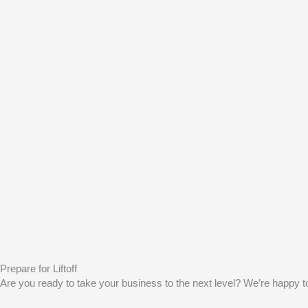
Prepare for Liftoff
Are you ready to take your business to the next level? We’re happy to 