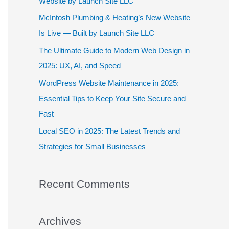
Website by Launch Site LLC
f
McIntosh Plumbing & Heating’s New Website
o
Is Live — Built by Launch Site LLC
r
The Ultimate Guide to Modern Web Design in
:
2025: UX, AI, and Speed
WordPress Website Maintenance in 2025:
Essential Tips to Keep Your Site Secure and
Fast
Local SEO in 2025: The Latest Trends and
Strategies for Small Businesses
Recent Comments
Archives