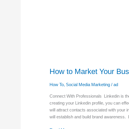
How to Market Your Busi
How To
,
Social Media Marketing
/
ad
Connect With Professionals Linkedin is the 
creating your Linkedin profile, you can eff
will attract contacts associated with your 
will establish and build brand awareness. L