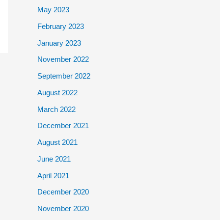
May 2023
February 2023
January 2023
November 2022
September 2022
August 2022
March 2022
December 2021
August 2021
June 2021
April 2021
December 2020
November 2020