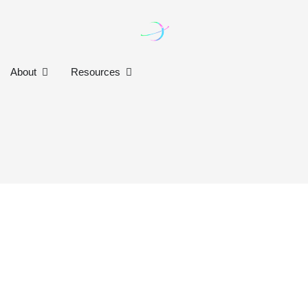
n Our Work
Open About
Open Resources
About
Resources