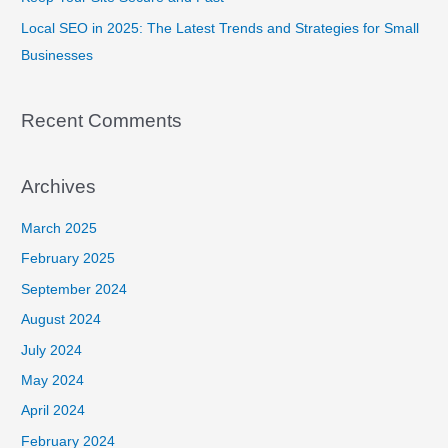
Local SEO in 2025: The Latest Trends and Strategies for Small
Businesses
Recent Comments
Archives
March 2025
February 2025
September 2024
August 2024
July 2024
May 2024
April 2024
February 2024