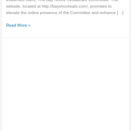
website, located at http://bayshoreeats.com/, promises to
elevate the online presence of the Committee and enhance […]
Read More »
The
Benefits
of
Advanced
Search
and
Filtering
for
Real
Estate
Websites