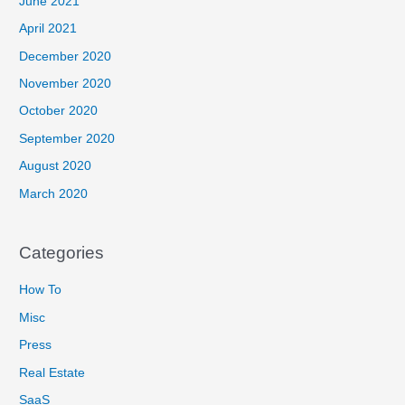
June 2021
April 2021
December 2020
November 2020
October 2020
September 2020
August 2020
March 2020
Categories
How To
Misc
Press
Real Estate
SaaS