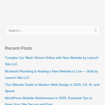
S
e
a
Recent Posts
r
c
Turnpike Car Wash Shines Online with New Website by Launch
h
Site LLC
f
McIntosh Plumbing & Heating’s New Website Is Live — Built by
o
Launch Site LLC
r
The Ultimate Guide to Modern Web Design in 2025: UX, AI, and
:
Speed
WordPress Website Maintenance in 2025: Essential Tips to
Keep Your Site Secure and Fast