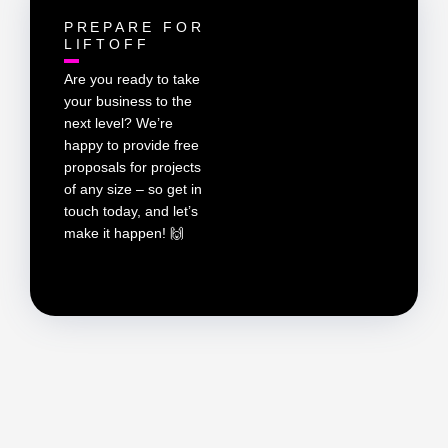
PREPARE FOR
LIFTOFF
Are you ready to take
your business to the
next level? We’re
happy to provide free
proposals for projects
of any size – so get in
touch today, and let’s
make it happen! 🙌