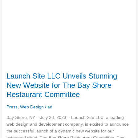
Bay
Shore
Restaurant
Committee
Launch Site LLC Unveils Stunning
New Website for The Bay Shore
Restaurant Committee
Press
,
Web Design
/
ad
Bay Shore, NY – July 28, 2023 – Launch Site LLC, a leading
web design and development company, is excited to announce
the successful launch of a dynamic new website for our
esteemed client, The Bay Shore Restaurant Committee. The