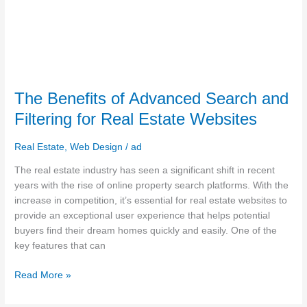
The Benefits of Advanced Search and
Filtering for Real Estate Websites
Real Estate
,
Web Design
/
ad
The real estate industry has seen a significant shift in recent
years with the rise of online property search platforms. With the
increase in competition, it’s essential for real estate websites to
provide an exceptional user experience that helps potential
buyers find their dream homes quickly and easily. One of the
key features that can
Read More »