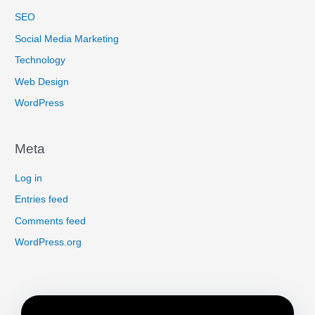
SEO
Social Media Marketing
Technology
Web Design
WordPress
Meta
Log in
Entries feed
Comments feed
WordPress.org