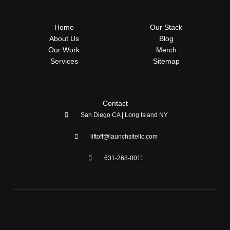
e
w
t
k
b
i
a
e
o
t
g
d
Home
Our Stack
o
t
r
i
k
e
a
n
About Us
Blog
-
r
m
Our Work
Merch
f
Services
Sitemap
Contact
San Diego CA | Long Island NY
liftoff@launchsitellc.com
631-268-0011