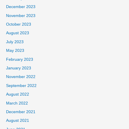
December 2023
November 2023
October 2023
August 2023
July 2023
May 2023
February 2023
January 2023
November 2022
September 2022
August 2022
March 2022
December 2021
August 2021