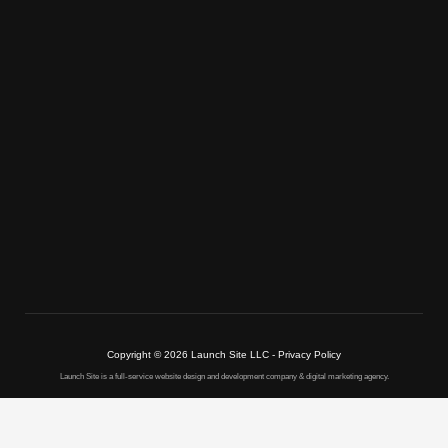
Copyright © 2026 Launch Site LLC - Privacy Policy
Launch Site is a full-service website design and development company & digital marketing agency.