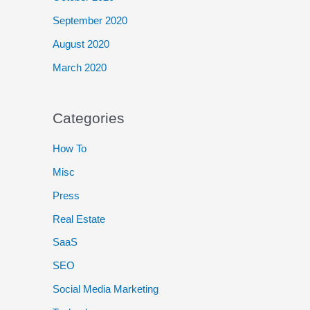
September 2020
August 2020
March 2020
Categories
How To
Misc
Press
Real Estate
SaaS
SEO
Social Media Marketing