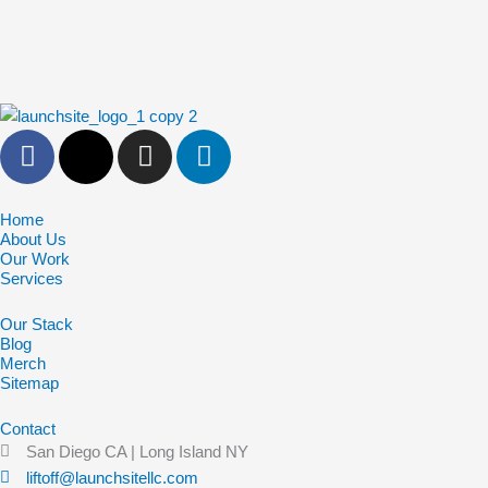
F
X
I
L
a
-
n
i
c
t
s
n
e
w
t
k
Home
About Us
b
i
a
e
Our Work
o
t
g
d
Services
o
t
r
i
Our Stack
k
e
a
n
Blog
-
r
m
Merch
f
Sitemap
Contact
San Diego CA | Long Island NY
liftoff@launchsitellc.com