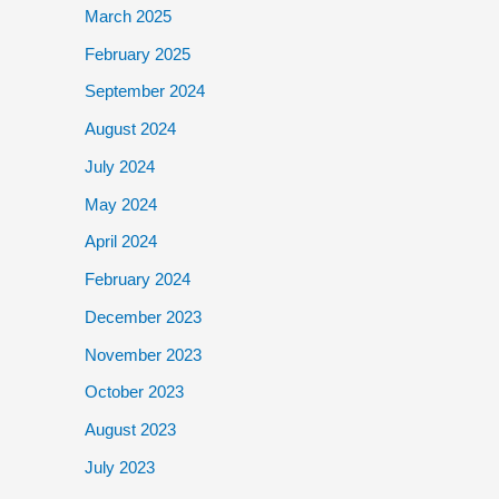
March 2025
February 2025
September 2024
August 2024
July 2024
May 2024
April 2024
February 2024
December 2023
November 2023
October 2023
August 2023
July 2023