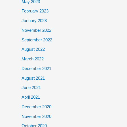
May 2023
February 2023
January 2023
November 2022
September 2022
August 2022
March 2022
December 2021
August 2021
June 2021
April 2021
December 2020
November 2020
October 2020