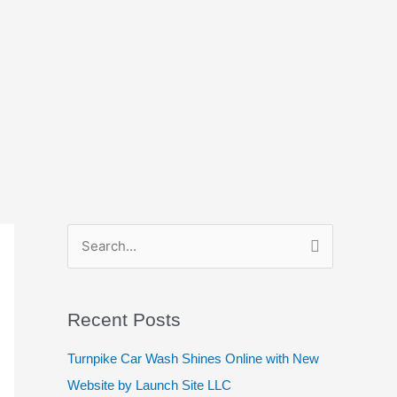
S
e
a
Recent Posts
r
c
Turnpike Car Wash Shines Online with New
h
Website by Launch Site LLC