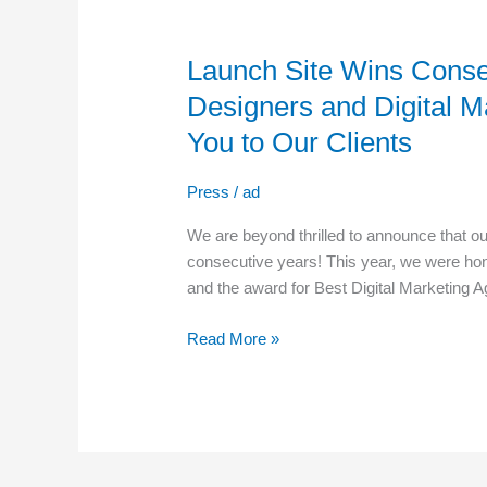
Launch
Site
Launch Site Wins Conse
Wins
Consecutive
Designers and Digital M
Awards
You to Our Clients
for
Best
Press
/
ad
Web
Designers
We are beyond thrilled to announce that o
and
consecutive years! This year, we were ho
Digital
and the award for Best Digital Marketing A
Marketing
Agencies
Read More »
–
A
Thank
You
to
Our