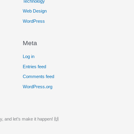
Technology
Web Design
WordPress
Meta
Log in
Entries feed
Comments feed
WordPress.org
y, and let’s make it happen! 🙌