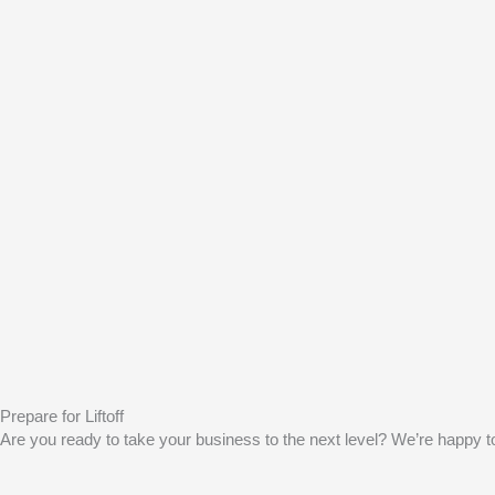
Prepare for Liftoff
Are you ready to take your business to the next level? We’re happy to 