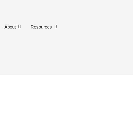
n Our Work
Open About
Open Resources
About
Resources