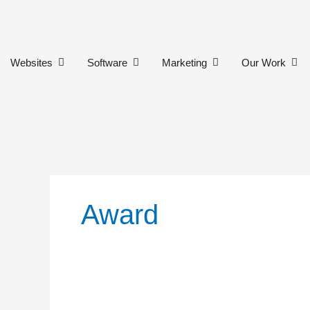
Skip
to
content
Open Websites
Open Software
Open Marketing
Ope
Websites
Software
Marketing
Our Work
Award