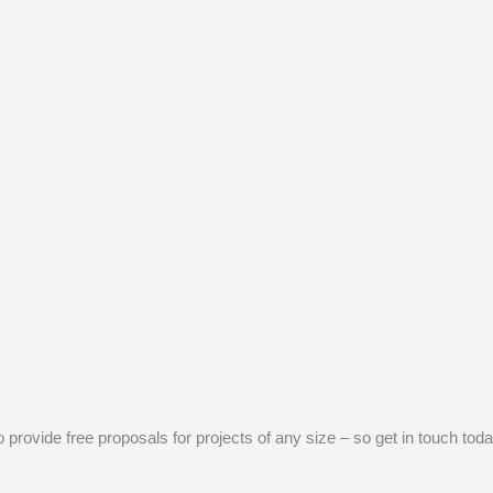
provide free proposals for projects of any size – so get in touch toda