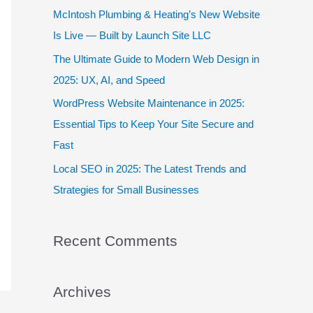
f
McIntosh Plumbing & Heating’s New Website
o
Is Live — Built by Launch Site LLC
r
The Ultimate Guide to Modern Web Design in
:
2025: UX, AI, and Speed
WordPress Website Maintenance in 2025:
Essential Tips to Keep Your Site Secure and
Fast
Local SEO in 2025: The Latest Trends and
Strategies for Small Businesses
Recent Comments
Archives