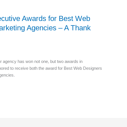
cutive Awards for Best Web
arketing Agencies – A Thank
ur agency has won not one, but two awards in
nored to receive both the award for Best Web Designers
gencies.