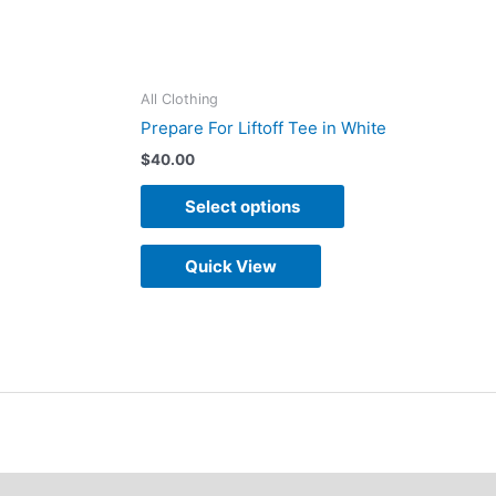
on
the
duct
product
All Clothing
e
page
Prepare For Liftoff Tee in White
$
40.00
Select options
Quick View