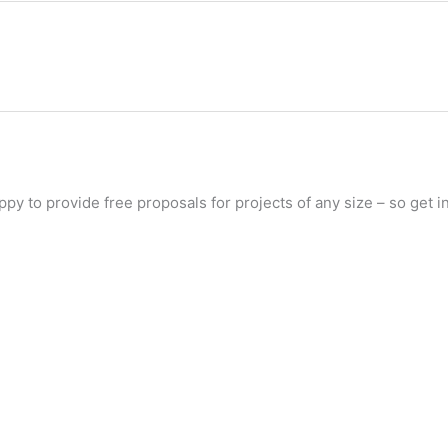
py to provide free proposals for projects of any size – so get in