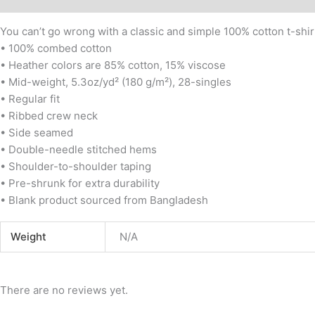
You can’t go wrong with a classic and simple 100% cotton t-shirt
• 100% combed cotton
• Heather colors are 85% cotton, 15% viscose
• Mid-weight, 5.3oz/yd² (180 g/m²), 28-singles
• Regular fit
• Ribbed crew neck
• Side seamed
• Double-needle stitched hems
• Shoulder-to-shoulder taping
• Pre-shrunk for extra durability
• Blank product sourced from Bangladesh
Weight
N/A
There are no reviews yet.