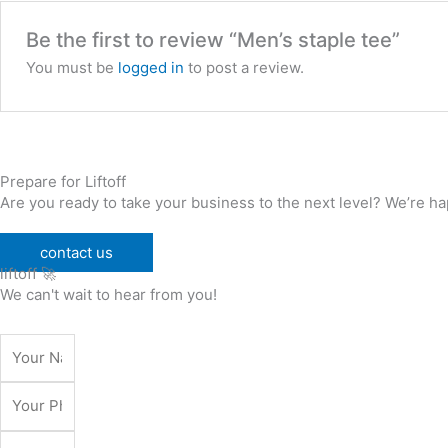
Be the first to review “Men’s staple tee”
You must be
logged in
to post a review.
Prepare for Liftoff
Are you ready to take your business to the next level? We’re hap
contact us
liftoff 🚀
We can't wait to hear from you!