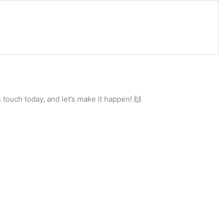
 touch today, and let’s make it happen! 🙌