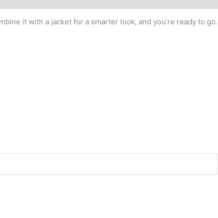
bine it with a jacket for a smarter look, and you’re ready to go.