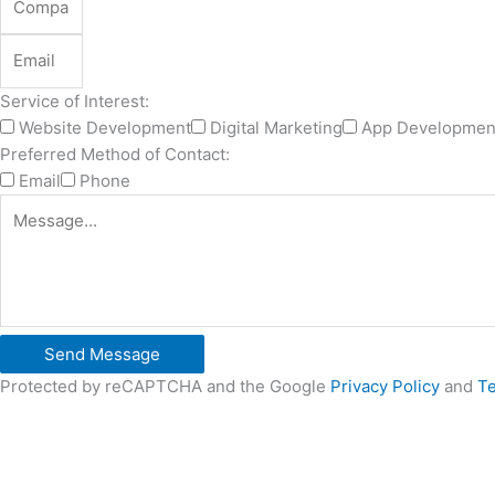
Service of Interest:
Website Development
Digital Marketing
App Developmen
Preferred Method of Contact:
Email
Phone
Send Message
Protected by reCAPTCHA and the Google
Privacy Policy
and
Te