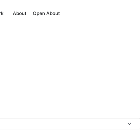
About
rk
Open About