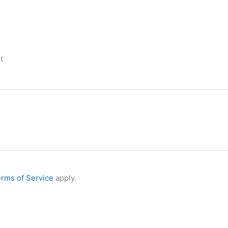
t
rms of Service
apply.