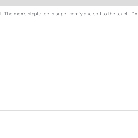
. The men’s staple tee is super comfy and soft to the touch. Com