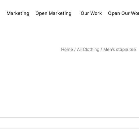
Marketing
Our Work
Open Marketing
Open Our Wo
Home
/
All Clothing
/ Men’s staple tee