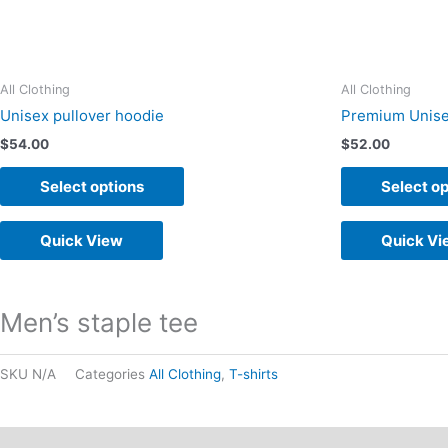
on
the
product
All Clothing
All Clothing
page
Unisex pullover hoodie
Premium Unise
$
54.00
$
52.00
Select options
Select op
Quick View
Quick Vi
Men’s staple tee
SKU
N/A
Categories
All Clothing
,
T-shirts
Description
Additional information
Reviews (0)