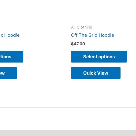
on
on
the
the
product
pro
All Clothing
page
pag
x Hoodie
Off The Grid Hoodie
$
47.00
tions
Select options
ew
Quick View