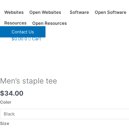
Skip
to
Websites
Software
Open Websites
Open Software
content
Resources
Open Resources
Contact Us
Men's
$
0.00
0
Cart
staple
tee
quantity
Men’s staple tee
$
34.00
Color
Size