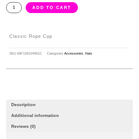
Classic
ADD TO CART
rope
cap
quantity
Classic Rope Cap
SKU
68F158104901C
Categories
Accessories
,
Hats
Description
Additional information
Reviews (0)