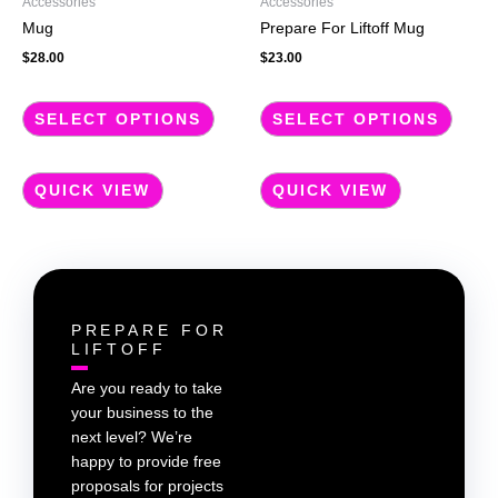
Accessories
Accessories
on
on
Mug
Prepare For Liftoff Mug
the
the
$
28.00
$
23.00
product
produc
page
page
SELECT OPTIONS
SELECT OPTIONS
QUICK VIEW
QUICK VIEW
PREPARE FOR
LIFTOFF
Are you ready to take
your business to the
next level? We’re
happy to provide free
proposals for projects