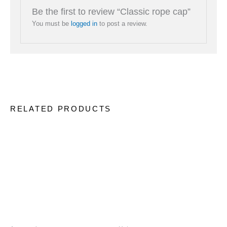
Be the first to review “Classic rope cap”
You must be
logged in
to post a review.
RELATED PRODUCTS
This
This
product
produc
has
has
multiple
multip
variants.
variant
The
The
options
option
may
may
be
be
chosen
chose