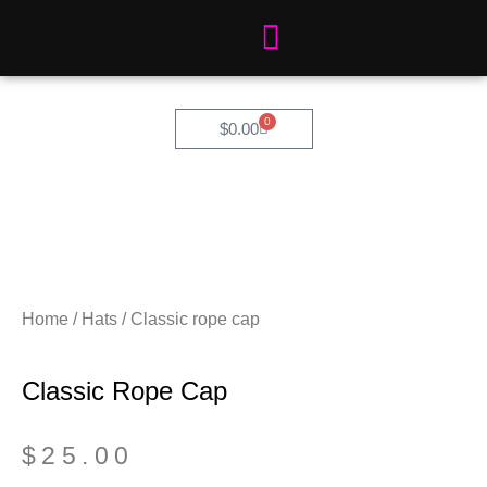
Skip
to
content
0
Cart
$
0.00
Home
/
Hats
/ Classic rope cap
Classic Rope Cap
$
25.00