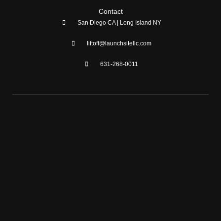
Contact
San Diego CA | Long Island NY
liftoff@launchsitellc.com
631-268-0011