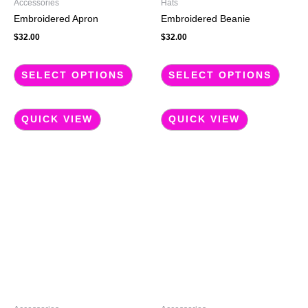
Accessories
Hats
on
on
Embroidered Apron
Embroidered Beanie
the
the
$
32.00
$
32.00
product
produc
page
page
SELECT OPTIONS
SELECT OPTIONS
QUICK VIEW
QUICK VIEW
This
This
product
produc
has
has
multiple
multip
variants.
variant
The
The
options
option
may
may
be
be
chosen
chose