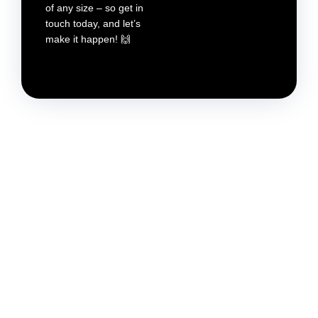
of any size – so get in
touch today, and let’s
make it happen! 🙌