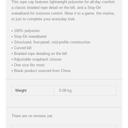
This rope cap features lightweight polyester for all-day comfort,
a classic braided rope detail on the bill, and a Stay-Dri
sweatband for moisture control. Wear it to a game, the marina,
or just to complete your everyday look.
• 100% polyester
• Stay-Dri sweatband
• Structured, five-panel, mid-profile construction
• Curved bill
• Braided rope detailing on the bill
• Adjustable snapback closure
• One size fits most
• Blank product sourced from China
Weight
0.08 kg
There are no reviews yet.