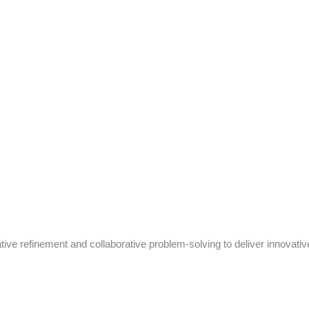
tive refinement and collaborative problem-solving to deliver innovativ