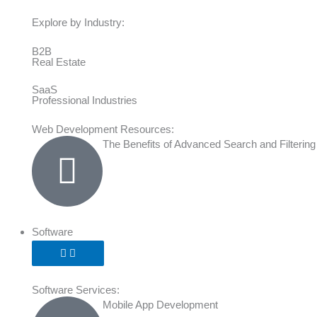
Explore by Industry:
B2B
Real Estate
SaaS
Professional Industries
Web Development Resources:
The Benefits of Advanced Search and Filtering
Software
Software Services:
Mobile App Development