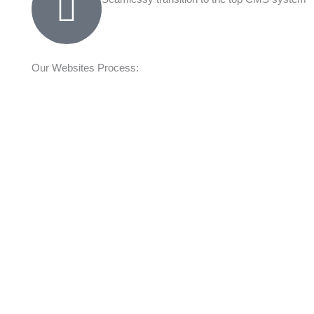
Our Websites Process: