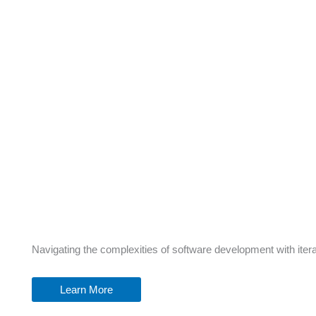
Navigating the complexities of software development with itera
Learn More