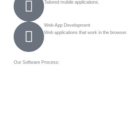
Tailored mobile applications.
Web-App Development
Web applications that work in the browser.
Our Software Process: