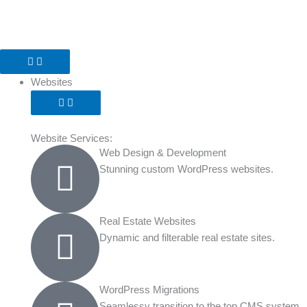
Skip
to
content
Open
Open
Open
Open
Open
Open
Close
Close
Close
Close
Close
Close
Websites
Software
Marketing
Our
About
Resources
Websites
Software
Marketing
Our
About
Resources
Work
Work
Websites
Website Services:
Web Design & Development
Stunning custom WordPress websites.
Real Estate Websites
Dynamic and filterable real estate sites.
WordPress Migrations
Seamlessy transition to the top CMS system