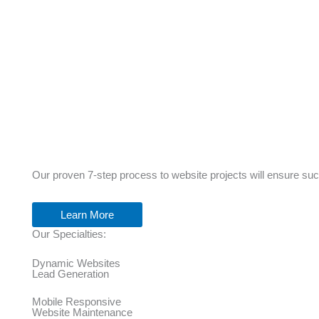
Our proven 7-step process to website projects will ensure su
Learn More
Our Specialties:
Dynamic Websites
Lead Generation
Mobile Responsive
Website Maintenance