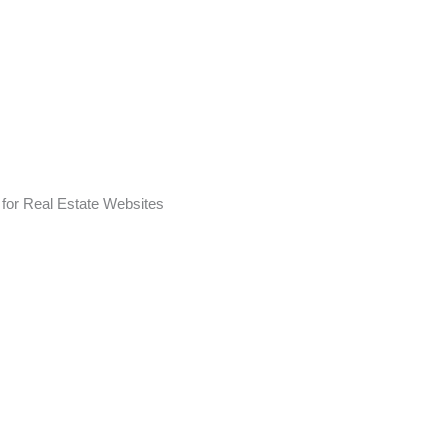
 for Real Estate Websites