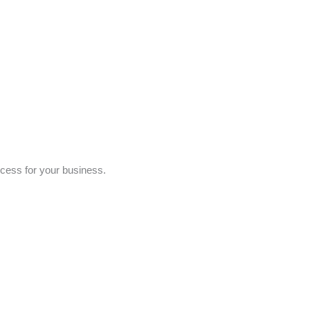
ccess for your business.