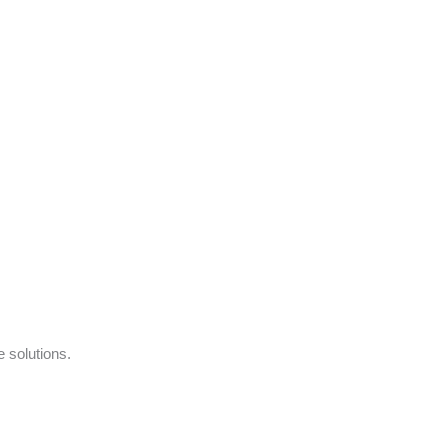
e solutions.