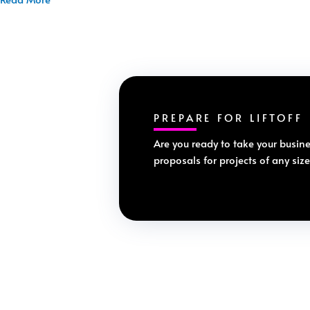
PREPARE FOR LIFTOFF
Are you ready to take your busine
proposals for projects of any siz