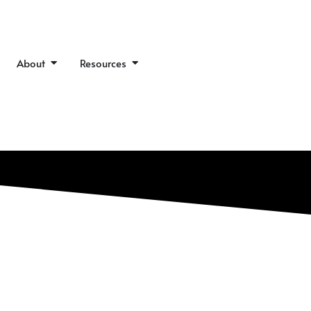
en Our Work
Open About
Open Resources
About
Resources