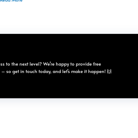
ss to the next level? We’re happy to provide free
e – so get in touch today, and let’s make it happen! 🙌