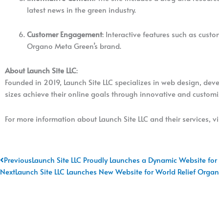
latest news in the green industry.
Customer Engagement
: Interactive features such as cus
Organo Meta Green’s brand.
About Launch Site LLC
:
Founded in 2019, Launch Site LLC specializes in web design, dev
sizes achieve their online goals through innovative and customiz
For more information about Launch Site LLC and their services, vi
Prev
Previous
Launch Site LLC Proudly Launches a Dynamic Website for
Next
Launch Site LLC Launches New Website for World Relief Organi