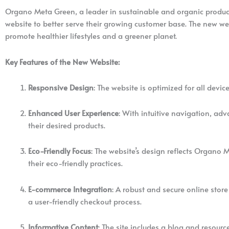
Organo Meta Green, a leader in sustainable and organic product
website to better serve their growing customer base. The new w
promote healthier lifestyles and a greener planet.
Key Features of the New Website:
Responsive Design
: The website is optimized for all dev
Enhanced User Experience
: With intuitive navigation, ad
their desired products.
Eco-Friendly Focus
: The website’s design reflects Organo 
their eco-friendly practices.
E-commerce Integration
: A robust and secure online stor
a user-friendly checkout process.
Informative Content
: The site includes a blog and resourc