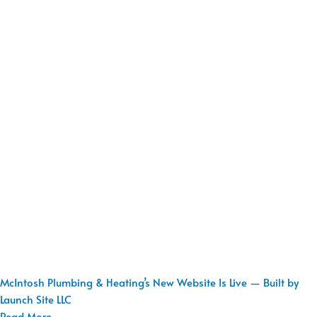
McIntosh Plumbing & Heating’s New Website Is Live — Built by
Launch Site LLC
Read More