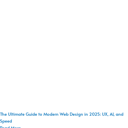
The Ultimate Guide to Modern Web Design in 2025: UX, AI, and
Speed
Read More