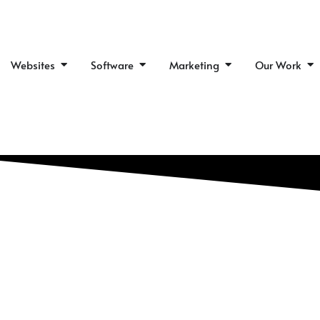
Skip
to
content
Open Websites
Open Software
Open Marketing
Op
Websites
Software
Marketing
Our Work