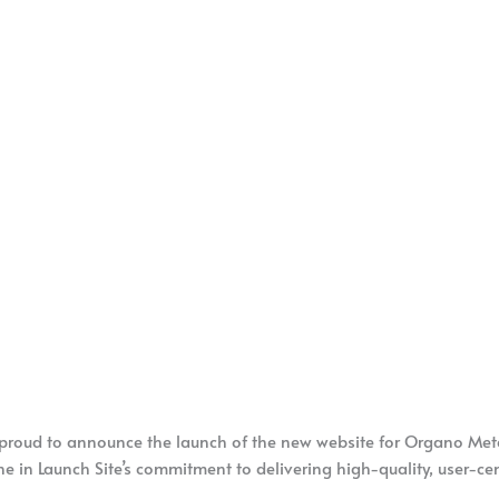
 proud to announce the launch of the new website for Organo Met
ne in Launch Site’s commitment to delivering high-quality, user-cent