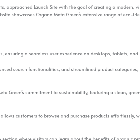
s, approached Launch Site with the goal of creating a modern, vi
ebsite showcases Organo Meta Green’s extensive range of eco-frie
ices, ensuring a seamless user experience on desktops, tablets, an
vanced search functionalities, and streamlined product categories,
Meta Green’s commitment to sustainability, featuring a clean, gre
e allows customers to browse and purchase products effortlessly,
e section where visitors can learn about the benefits of organic pro