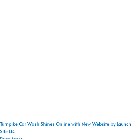
Turnpike Car Wash Shines Online with New Website by Launch
Site LLC
Read More