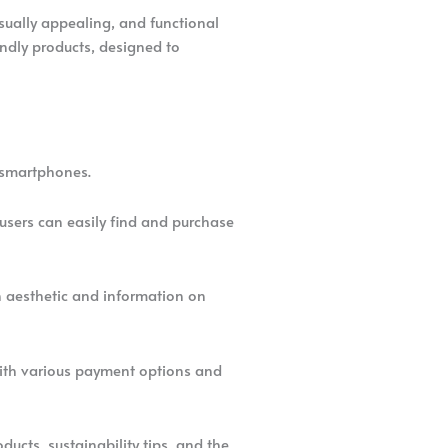
sually appealing, and functional
ndly products, designed to
d smartphones.
 users can easily find and purchase
en aesthetic and information on
 with various payment options and
ducts, sustainability tips, and the