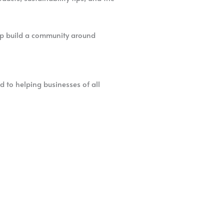
elp build a community around
d to helping businesses of all