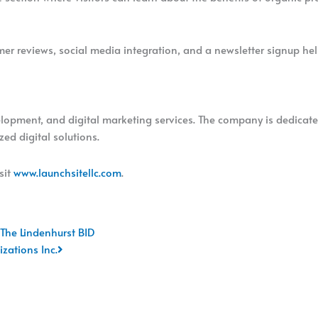
tomer reviews, social media integration, and a newsletter signup h
elopment, and digital marketing services. The company is dedicate
ed digital solutions.
sit
www.launchsitellc.com
.
Next
 The Lindenhurst BID
zations Inc.