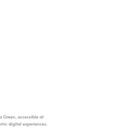
a Green, accessible at
ric digital experiences.