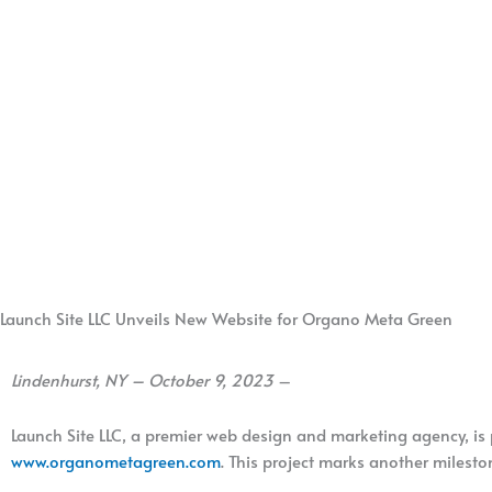
Launch Site LLC Unveils New Website for Organo Meta Green
Lindenhurst, NY – October 9, 2023
–
Launch Site LLC, a premier web design and marketing agency, is
www.organometagreen.com
. This project marks another milesto